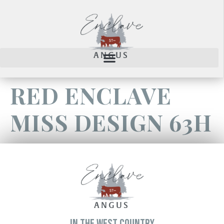
RED ENCLAVE
MISS DESIGN 63H
IN THE WEST COUNTRY