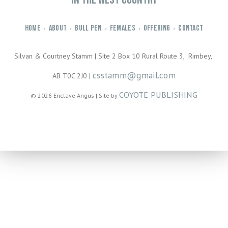
HOME
ABOUT
BULL PEN
FEMALES
OFFERING
CONTACT
•
•
•
•
•
Silvan & Courtney Stamm | Site 2 Box 10 Rural Route 3, Rimbey,
csstamm@gmail.com
AB T0C 2J0 |
COYOTE PUBLISHING
© 2026 Enclave Angus | Site by