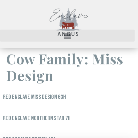
Cow Family:
Miss
Design
RED ENCLAVE MISS DESIGN 63H
RED ENCLAVE NORTHERN STAR 7H