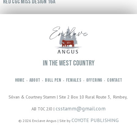
RED CGC MISS DESIGN 16A
IN THE WEST COUNTRY
HOME
ABOUT
BULL PEN
FEMALES
OFFERING
CONTACT
•
•
•
•
•
Silvan & Courtney Stamm | Site 2 Box 10 Rural Route 3, Rimbey,
csstamm@gmail.com
AB T0C 2J0 |
COYOTE PUBLISHING
© 2026 Enclave Angus | Site by