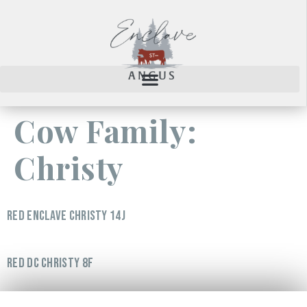
Cow Family:
Christy
RED ENCLAVE CHRISTY 14J
RED DC CHRISTY 8F