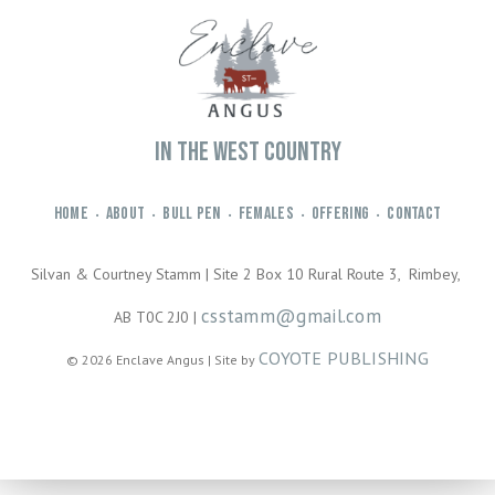
IN THE WEST COUNTRY
HOME
ABOUT
BULL PEN
FEMALES
OFFERING
CONTACT
•
•
•
•
•
Silvan & Courtney Stamm | Site 2 Box 10 Rural Route 3, Rimbey,
csstamm@gmail.com
AB T0C 2J0 |
COYOTE PUBLISHING
© 2026 Enclave Angus | Site by